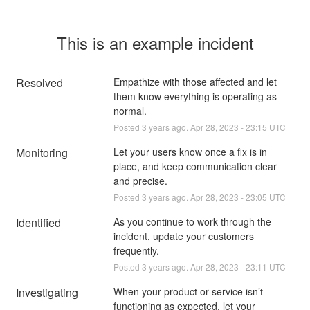
This is an example incident
Resolved
Empathize with those affected and let 
them know everything is operating as 
normal.
Posted
3
years ago.
Apr
28
,
2023
-
23:15
UTC
Monitoring
Let your users know once a fix is in 
place, and keep communication clear 
and precise.
Posted
3
years ago.
Apr
28
,
2023
-
23:05
UTC
Identified
As you continue to work through the 
incident, update your customers 
frequently.
Posted
3
years ago.
Apr
28
,
2023
-
23:11
UTC
Investigating
When your product or service isn’t 
functioning as expected, let your 