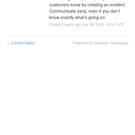
customers know by creating an incident. 
Communicate early, even if you don’t 
know exactly what’s going on.
Posted
3
years ago.
Apr
28
,
2023
-
23:41
UTC
Current Status
Powered by Atlassian Statuspage
←